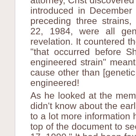
attorney, Crist discovered
introduced in December 
preceding three strains,
22, 1984, were all gen
revelation. It countered 
"that occurred before 
engineered strain" meant
cause other than [genetic
engineered!
As he looked at the mem
didn't know about the ear
to a lot more information 
top of the document to s