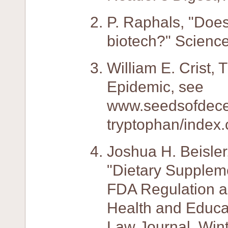
P. Raphals, "Doe
biotech?" Science
William E. Crist,
Epidemic, see
www.seedsofdecep
tryptophan/index.
Joshua H. Beisler
"Dietary Supplem
FDA Regulation a
Health and Educat
Law Journal, Win