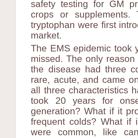
safety testing for GM p
crops or supplements. 
tryptophan were first intr
market.
The EMS epidemic took ye
missed. The only reason
the disease had three co
rare, acute, and came on
all three characteristics 
took 20 years for ons
generation? What if it p
frequent colds? What if 
were common, like canc