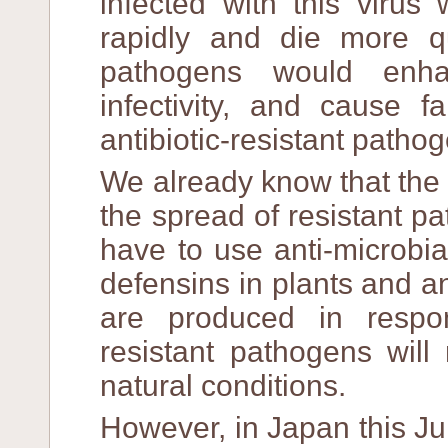
infected with this viru
rapidly and die more qui
pathogens would enha
infectivity, and cause f
antibiotic-resistant patho
We already know that the 
the spread of resistant p
have to use anti-microbia
defensins in plants and a
are produced in respo
resistant pathogens will
natural conditions.
However, in Japan this Jun