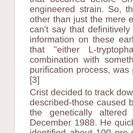
engineered strain. So, 
other than just the mere e
can't say that definitive
information on these ear
that "either L-tryptoph
combination with someth
purification process, was
[3]
Crist decided to track d
described-those caused b
the genetically altere
December 1988. He quick
identified about 100 pre