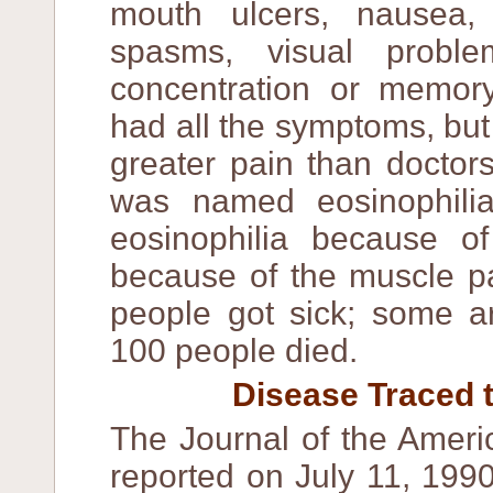
mouth ulcers, nausea,
spasms, visual problem
concentration or memory
had all the symptoms, bu
greater pain than doctor
was named eosinophili
eosinophilia because of
because of the muscle pa
people got sick; some a
100 people died.
Disease Traced t
The Journal of the Ameri
reported on July 11, 199