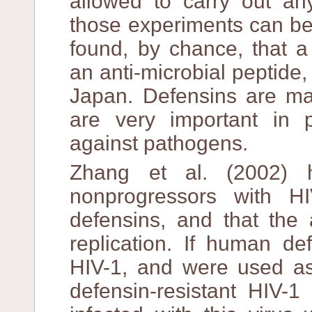
allowed to carry out an
those experiments can be
found, by chance, that 
an anti-microbial peptide,
Japan. Defensins are ma
are very important in p
against pathogens.
Zhang et al. (2002) h
nonprogressors with HI
defensins, and that the 
replication. If human def
HIV-1, and were used as 
defensin-resistant HIV-