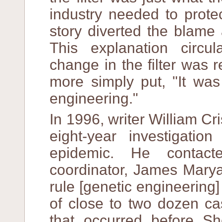
industry needed to protec
story diverted the blame
This explanation circu
change in the filter was 
more simply put, "It was
engineering."
In 1996, writer William 
eight-year investigati
epidemic. He contact
coordinator, James Marya
rule [genetic engineering]
of close to two dozen ca
that occurred before S