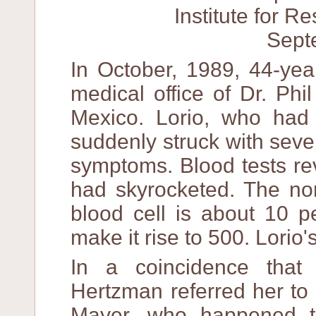
Institute for 
Sept
In October, 1989, 44-yea
medical office of Dr. Ph
Mexico. Lorio, who had
suddenly struck with sever
symptoms. Blood tests re
had skyrocketed. The nor
blood cell is about 10 p
make it rise to 500. Lorio
In a coincidence that
Hertzman referred her to
Mayer, who happened t