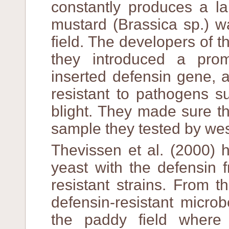
constantly produces a l
mustard (Brassica sp.) w
field. The developers of t
they introduced a prom
inserted defensin gene, a
resistant to pathogens s
blight. They made sure t
sample they tested by wes
Thevissen et al. (2000) h
yeast with the defensin 
resistant strains. From 
defensin-resistant micro
the paddy field where 