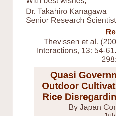
With best wishes,
Dr. Takahiro Kanagawa
Senior Research Scientis
Re
Thevissen et al. (20
Interactions, 13: 54-61
298
Quasi Govern
Outdoor Cultiva
Rice Disregardin
By Japan Con
Jul