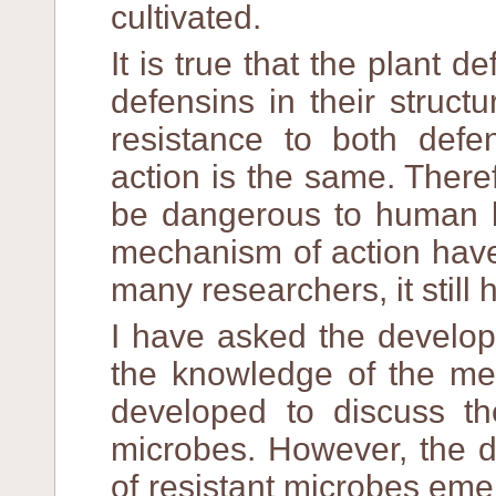
cultivated.
It is true that the plant d
defensins in their struct
resistance to both defe
action is the same. There
be dangerous to human b
mechanism of action have
many researchers, it still
I have asked the develope
the knowledge of the mec
developed to discuss the
microbes. However, the d
of resistant microbes eme