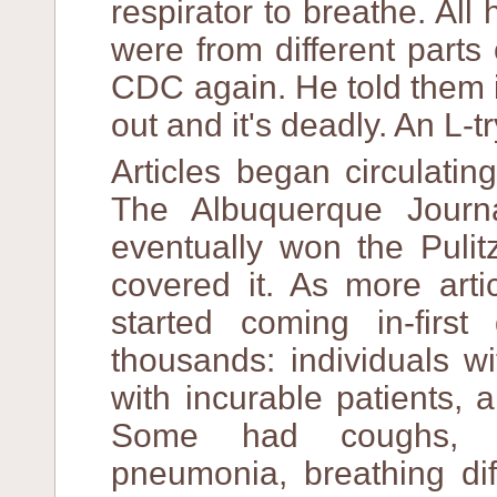
respirator to breathe. Al
were from different parts 
CDC again. He told them it
out and it's deadly. An L-
Articles began circulati
The Albuquerque Journa
eventually won the Puli
covered it. As more arti
started coming in-firs
thousands: individuals w
with incurable patients, 
Some had coughs, ra
pneumonia, breathing diff