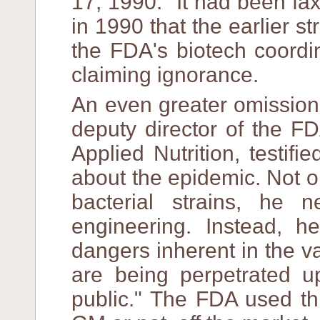
17, 1990." It had been f
in 1990 that the earlier s
the FDA's biotech coordi
claiming ignorance.
An even greater omission
deputy director of the F
Applied Nutrition, testif
about the epidemic. Not on
bacterial strains, he 
engineering. Instead, 
dangers inherent in the v
are being perpetrated 
public." The FDA used thi