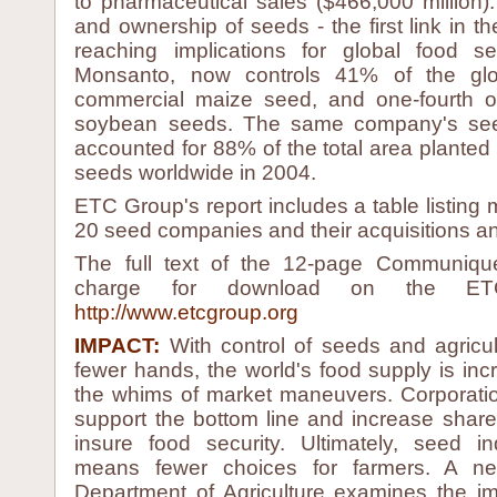
to pharmaceutical sales ($466,000 million).
and ownership of seeds - the first link in th
reaching implications for global food sec
Monsanto, now controls 41% of the glo
commercial maize seed, and one-fourth o
soybean seeds. The same company's seed
accounted for 88% of the total area planted 
seeds worldwide in 2004.
ETC Group's report includes a table listing 
20 seed companies and their acquisitions an
The full text of the 12-page Communique
charge for download on the ET
http://www.etcgroup.org
IMPACT:
With control of seeds and agricul
fewer hands, the world's food supply is inc
the whims of market maneuvers. Corporati
support the bottom line and increase shareh
insure food security. Ultimately, seed in
means fewer choices for farmers. A 
Department of Agriculture examines the im