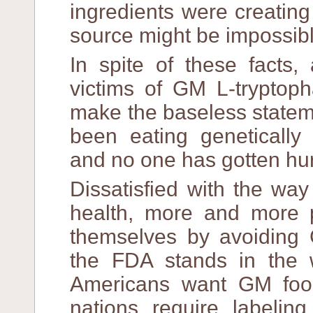
ingredients were creating
source might be impossibl
In spite of these facts,
victims of GM L-tryptoph
make the baseless stateme
been eating genetically
and no one has gotten hur
Dissatisfied with the way
health, more and more 
themselves by avoiding 
the FDA stands in the 
Americans want GM foods
nations require labelin