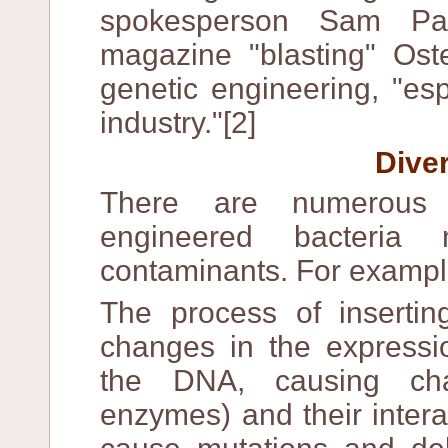
spokesperson Sam Pa
magazine "blasting" Oste
genetic engineering, "es
industry."[2]
Dive
There are numerous 
engineered bacteria 
contaminants. For exampl
The process of insertin
changes in the expressi
the DNA, causing cha
enzymes) and their inter