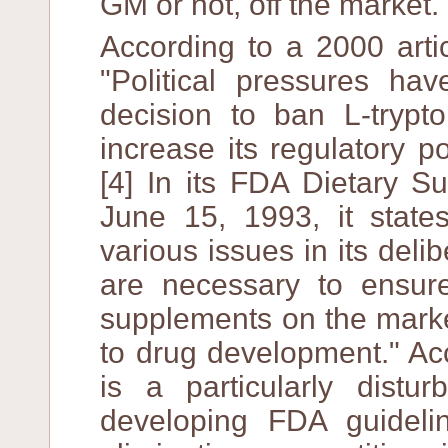
GM or not, off the market.
According to a 2000 arti
"Political pressures ha
decision to ban L-trypt
increase its regulatory 
[4] In its FDA Dietary S
June 15, 1993, it state
various issues in its delib
are necessary to ensure
supplements on the marke
to drug development." Acc
is a particularly distu
developing FDA guideli