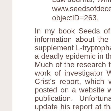
www.seedsofdecept
objectID=263.
In my book Seeds of 
information about the
supplement L-tryptoph
a deadly epidemic in t
Much of the research 
work of investigator 
Crist's report, whic
posted on a website w
publication. Unfortu
update his report at th