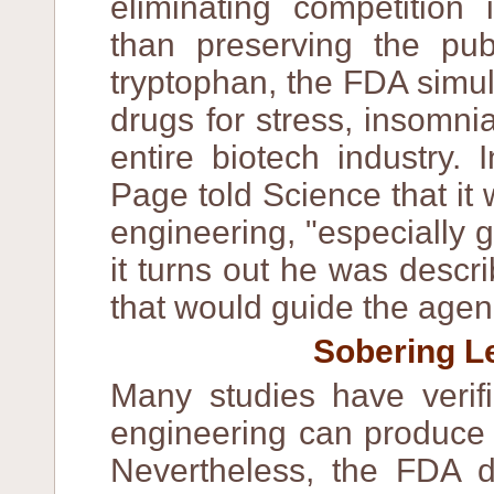
eliminating competition 
than preserving the pub
tryptophan, the FDA simul
drugs for stress, insomni
entire biotech industry.
Page told Science that it 
engineering, "especially g
it turns out he was descr
that would guide the agen
Sobering 
Many studies have verifi
engineering can produce 
Nevertheless, the FDA d