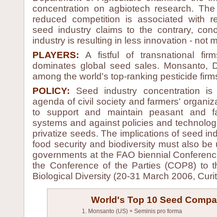
concentration on agbiotech research. The
reduced competition is associated with 
seed industry claims to the contrary, con
industry is resulting in less innovation - not 
PLAYERS:
A fistful of transnational fi
dominates global seed sales. Monsanto, D
among the world's top-ranking pesticide firms
POLICY:
Seed industry concentration is
agenda of civil society and farmers' organiz
to support and maintain peasant and fa
systems and against policies and technologi
privatize seeds. The implications of seed ind
food security and biodiversity must also be
governments at the FAO biennial Conferen
the Conference of the Parties (COP8) to
Biological Diversity (20-31 March 2006, Curit
World's Top 10 Seed Compa
1. Monsanto (US) + Seminis pro forma