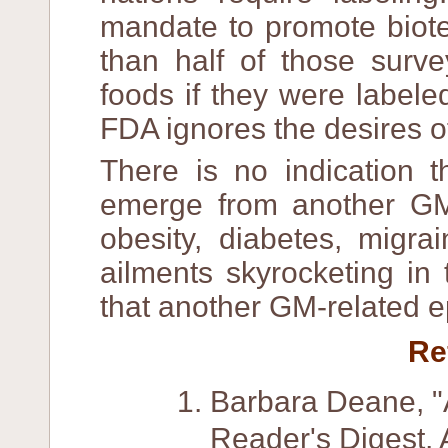
mandate to promote biot
than half of those sur
foods if they were labeled
FDA ignores the desires o
There is no indication 
emerge from another GM
obesity, diabetes, migra
ailments skyrocketing in
that another GM-related e
Re
Barbara Deane, "
Reader's Digest, 