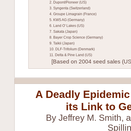
2. Dupont/Pioneer (US)
3. Syngenta (Switzerland)
4. Groupe Limagrain (France)
5. KWS AG (Germany)
6. Land O' Lakes (US)
7. Sakata (Japan)
8. Bayer Crop Science (Germany)
9. Taikii (Japan)
10. DLF-Trifolium (Denmark)
11. Delta & Pine Land (US)
[Based on 2004 seed sales (US)
A Deadly Epidemic 
its Link to G
By Jeffrey M. Smith, 
Spill