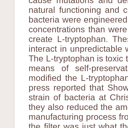
cause mutations and dele
natural functioning and 
bacteria were engineered 
concentrations than were
create L-tryptophan. The
interact in unpredictabl
The L-tryptophan is toxic t
means of self-preserva
modified the L-tryptophan
press reported that Sh
strain of bacteria at Chr
they also reduced the amou
manufacturing process fro
the filter was just what 