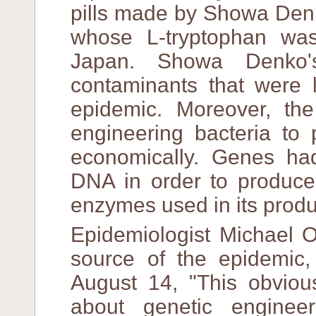
pills made by Showa Denk
whose L-tryptophan was
Japan. Showa Denko's
contaminants that were l
epidemic. Moreover, the
engineering bacteria to
economically. Genes had
DNA in order to produce 
enzymes used in its produ
Epidemiologist Michael O
source of the epidemic,
August 14, "This obviou
about genetic enginee