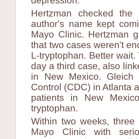
depression.
Hertzman checked the l
author's name kept comi
Mayo Clinic. Hertzman ga
that two cases weren't e
L-tryptophan. Better wait.
day a third case, also lin
in New Mexico. Gleich 
Control (CDC) in Atlanta a
patients in New Mexico
tryptophan.
Within two weeks, three 
Mayo Clinic with ser