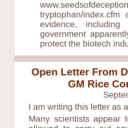
www.seedsofdeception
tryptophan/index.cfm
evidence, includin
government apparently
protect the biotech indu
Open Letter From D
GM Rice Con
Septe
I am writing this letter as 
Many scientists appear t