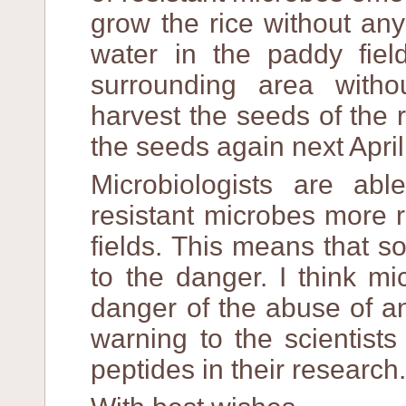
grow the rice without an
water in the paddy fiel
surrounding area withou
harvest the seeds of the 
the seeds again next April
Microbiologists are ab
resistant microbes more r
fields. This means that s
to the danger. I think mi
danger of the abuse of an
warning to the scientist
peptides in their research