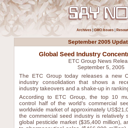
Archives
|
GMO Issues
|
Resou
September 2005 Updat
Global Seed Industry Concentr
ETC Group News Relea
September 5, 2005
The ETC Group today releases a new 
industry consolidation that shows a re
industry takeovers and a shake-up in rankin
According to ETC Group, the top 10 mult
control half of the world's commercial se
worldwide market of approximately US$21,0
the commercial seed industry is relatively
global pesticide market ($35,400 million), 