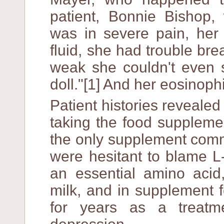
patient, Bonnie Bishop,
was in severe pain, her 
fluid, she had trouble br
weak she couldn't even s
doll."[1] And her eosinoph
Patient histories reveale
taking the food suppleme
the only supplement comm
were hesitant to blame L-
an essential amino acid,
milk, and in supplement
for years as a treatm