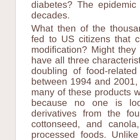
diabetes? The epidemic 
decades.
What then of the thousan
fed to US citizens that 
modification? Might they
have all three characteris
doubling of food-related
between 1994 and 2001, 
many of these products w
because no one is lo
derivatives from the fo
cottonseed, and canola,
processed foods. Unlike