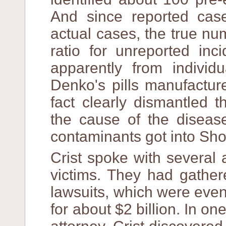
And since reported cas
actual cases, the true n
ratio for unreported inc
apparently from indivi
Denko's pills manufactu
fact clearly dismantled t
the cause of the disease
contaminants got into Sh
Crist spoke with several
victims. They had gathere
lawsuits, which were eve
for about $2 billion. In