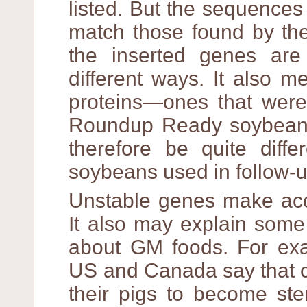
listed. But the sequences 
match those found by the
the inserted genes ar
different ways. It also 
proteins—ones that were
Roundup Ready soybeans
therefore be quite dif
soybeans used in follow-u
Unstable genes make accu
It also may explain some
about GM foods. For exa
US and Canada say that c
their pigs to become ste