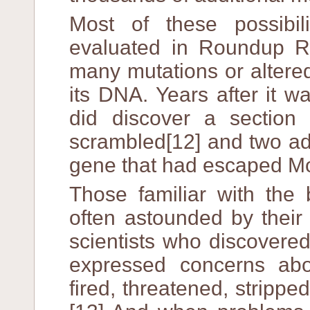
Most of these possibil
evaluated in Roundup 
many mutations or altere
its DNA. Years after it w
did discover a section
scrambled[12] and two add
gene that had escaped Mo
Those familiar with the
often astounded by their 
scientists who discovere
expressed concerns ab
fired, threatened, stripped