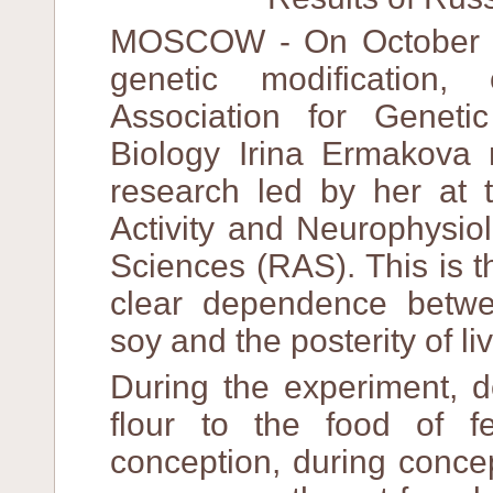
MOSCOW - On October 1
genetic modification
Association for Geneti
Biology Irina Ermakova 
research led by her at t
Activity and Neurophysio
Sciences (RAS). This is t
clear dependence betwee
soy and the posterity of li
During the experiment,
flour to the food of 
conception, during concep