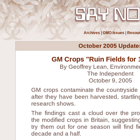
Archives
|
GMO Issues
|
Resou
October 2005 Update
GM Crops "Ruin Fields for 
By Geoffrey Lean, Environmen
The Independent
October 9, 2005
GM crops contaminate the countryside 
after they have been harvested, startl
research shows.
The findings cast a cloud over the pr
the modified crops in Britain, suggesti
try them out for one season will find fi
decade and a half.