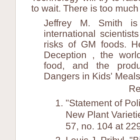
to wait. There is too much
Jeffrey M. Smith i
international scientis
risks of GM foods. H
Deception , the worl
food, and the prod
Dangers in Kids' Meals
Re
"Statement of Pol
New Plant Varieti
57, no. 104 at 2