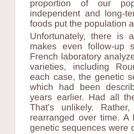
proportion of our po
independent and long-ter
foods put the population at
Unfortunately, there is
makes even follow-up s
French laboratory analyz
varieties, including R
each case, the genetic s
which had been descri
years earlier. Had all 
That's unlikely. Rather
rearranged over time. A 
genetic sequences were di