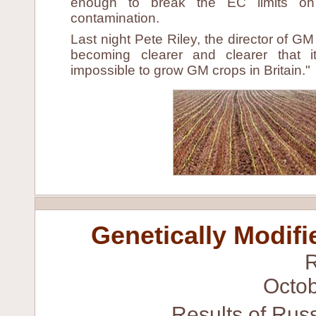
enough to break the EC limits on
contamination.
Last night Pete Riley, the director of GM 
becoming clearer and clearer that i
impossible to grow GM crops in Britain."
Genetically Modifi
Octob
Results of Russ