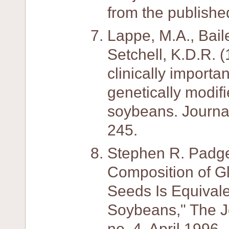
from the publishe
Lappe, M.A., Baile
Setchell, K.D.R. (
clinically importa
genetically modifi
soybeans. Journal
245.
Stephen R. Padge
Composition of G
Seeds Is Equivale
Soybeans," The Jou
no. 4, April 1996