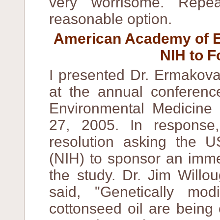
very worrisome. Repe
reasonable option.
American Academy of E
NIH to F
I presented Dr. Ermakova'
at the annual conferen
Environmental Medicine
27, 2005. In respons
resolution asking the US
(NIH) to sponsor an imme
the study. Dr. Jim Willo
said, "Genetically mod
cottonseed oil are being