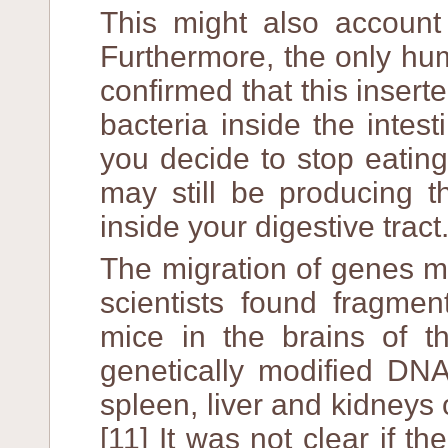
This might also account 
Furthermore, the only hu
confirmed that this insert
bacteria inside the intes
you decide to stop eatin
may still be producing th
inside your digestive tract
The migration of genes m
scientists found fragme
mice in the brains of t
genetically modified DNA
spleen, liver and kidneys 
[11] It was not clear if 