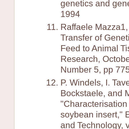
genetics and gene
1994
Raffaele Mazza1, 
Transfer of Genet
Feed to Animal Ti
Research, Octobe
Number 5, pp 775
P. Windels, I. Tav
Bockstaele, and 
"Characterisatio
soybean insert,"
and Technology, v