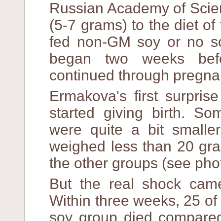
Russian Academy of Scie
(5-7 grams) to the diet o
fed non-GM soy or no soy
began two weeks befo
continued through pregna
Ermakova's first surpri
started giving birth. 
were quite a bit smalle
weighed less than 20 gr
the other groups (see pho
But the real shock came
Within three weeks, 25 of
soy group died compared