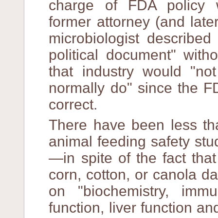
charge of FDA policy w
former attorney (and late
microbiologist described
political document" with
that industry would "no
normally do" since the F
correct.
There have been less th
animal feeding safety stu
—in spite of the fact tha
corn, cotton, or canola d
on "biochemistry, immu
function, liver function a