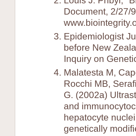
Louis J. Pribyl, "
Document, 2/27/9
www.biointegrity.
Epidemiologist J
before New Zeala
Inquiry on Geneti
Malatesta M, Cap
Rocchi MB, Serafi
G. (2002a) Ultras
and immunocytoch
hepatocyte nuclei
genetically modif