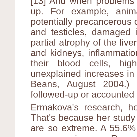
[13] And when problems d
up. For example, ani
potentially precancerous c
and testicles, damaged 
partial atrophy of the live
and kidneys, inflammatio
their blood cells, hi
unexplained increases in 
Beans, August 2004.)
followed-up or accounted 
Ermakova's research, how
That's because her study 
are so extreme. A 55.6% 