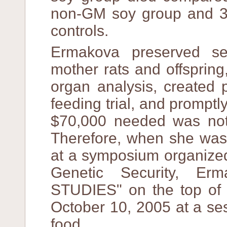
non-GM soy group and 3 
controls.
Ermakova preserved se
mother rats and offspring
organ analysis, created 
feeding trial, and prompt
$70,000 needed was not 
Therefore, when she was 
at a symposium organized
Genetic Security, Er
STUDIES" on the top of 
October 10, 2005 at a se
food.