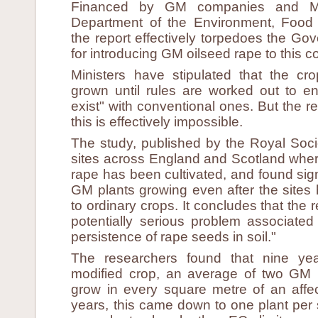
Financed by GM companies and Mar
Department of the Environment, Food a
the report effectively torpedoes the Go
for introducing GM oilseed rape to this c
Ministers have stipulated that the cr
grown until rules are worked out to e
exist" with conventional ones. But the 
this is effectively impossible.
The study, published by the Royal Soci
sites across England and Scotland wher
rape has been cultivated, and found sig
GM plants growing even after the sites
to ordinary crops. It concludes that the 
potentially serious problem associated
persistence of rape seeds in soil."
The researchers found that nine yea
modified crop, an average of two GM 
grow in every square metre of an affect
years, this came down to one plant per s