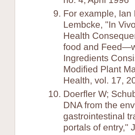
For example, Ian 
Lembcke, "In Vivo
Health Consequen
food and Feed—wi
Ingredients Consi
Modified Plant Mat
Health, vol. 17, 2
Doerfler W; Schub
DNA from the env
gastrointestinal t
portals of entry,"