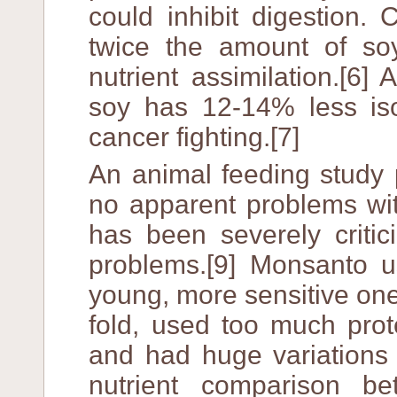
could inhibit digestion
twice the amount of soy
nutrient assimilation.[6
soy has 12-14% less iso
cancer fighting.[7]
An animal feeding study
no apparent problems wit
has been severely critic
problems.[9] Monsanto u
young, more sensitive one
fold, used too much prot
and had huge variations 
nutrient comparison 