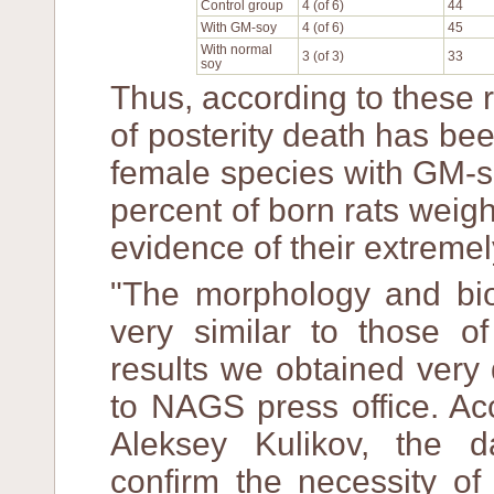
Control group
4 (of 6)
44
With GM-soy
4 (of 6)
45
With normal
3 (of 3)
33
soy
Thus, according to these r
of posterity death has bee
female species with GM-s
percent of born rats weig
evidence of their extreme
"The morphology and bioc
very similar to those 
results we obtained very 
to NAGS press office. Ac
Aleksey Kulikov, the 
confirm the necessity of