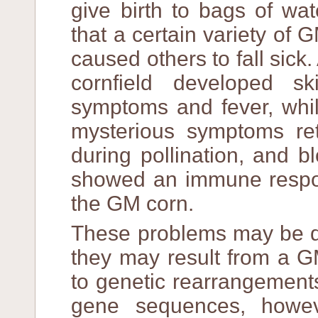
give birth to bags of wa
that a certain variety of 
caused others to fall sick.
cornfield developed ski
symptoms and fever, whil
mysterious symptoms ret
during pollination, and b
showed an immune respon
the GM corn.
These problems may be du
they may result from a G
to genetic rearrangement
gene sequences, howeve