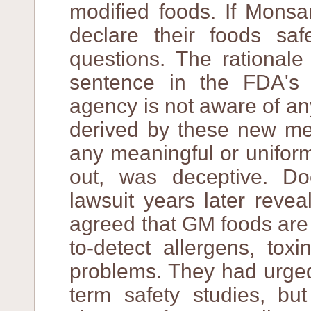
modified foods. If Monsa
declare their foods sa
questions. The rationale 
sentence in the FDA's 
agency is not aware of an
derived by these new met
any meaningful or uniform
out, was deceptive. D
lawsuit years later reve
agreed that GM foods are 
to-detect allergens, tox
problems. They had urged 
term safety studies, bu