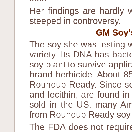
Her findings are hardly 
steeped in controversy.
GM Soy's
The soy she was testing
variety. Its DNA has bact
soy plant to survive appl
brand herbicide. About 8
Roundup Ready. Since soy 
and lecithin, are found i
sold in the US, many Ame
from Roundup Ready soy 
The FDA does not require