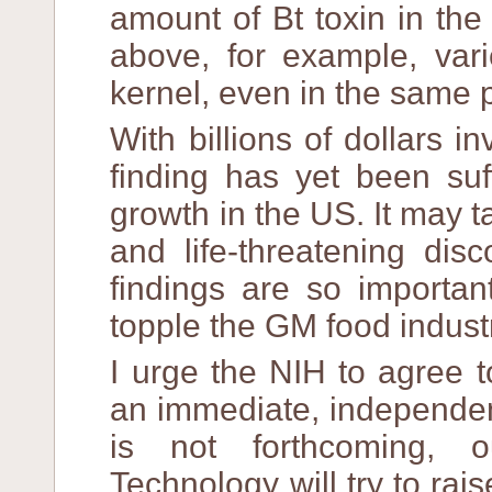
amount of Bt toxin in the
above, for example, vari
kernel, even in the same p
With billions of dollars 
finding has yet been suff
growth in the US. It may 
and life-threatening dis
findings are so importan
topple the GM food indust
I urge the NIH to agree 
an immediate, independent
is not forthcoming, o
Technology will try to rai