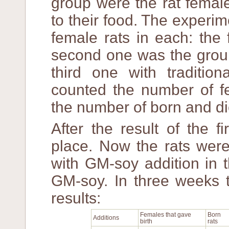
group were the rat femal
to their food. The experi
female rats in each: the 
second one was the group
third one with tradition
counted the number of fe
the number of born and di
After the result of the f
place. Now the rats were
with GM-soy addition in t
GM-soy. In three weeks t
results:
Females that gave
Born
Additions
birth
rats