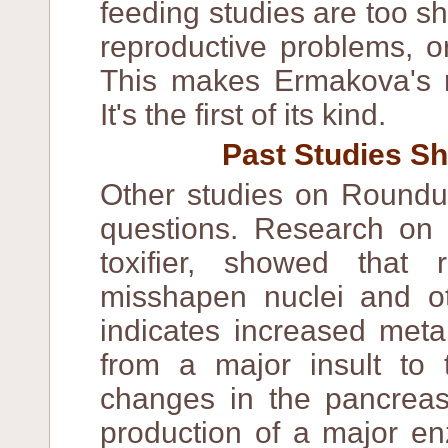
feeding studies are too sh
reproductive problems, or
This makes Ermakova's re
It's the first of its kind.
Past Studies Sh
Other studies on Roundu
questions. Research on t
toxifier, showed tha
misshapen nuclei and oth
indicates increased metab
from a major insult to
changes in the pancreas
production of a major en