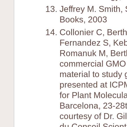
Jeffrey M. Smith,
Books, 2003
Collonier C, Bert
Fernandez S, Keb
Romanuk M, Berth
commercial GMO in
material to study 
presented at ICP
for Plant Molecula
Barcelona, 23-28
courtesy of Dr. Gi
du Conseil Scient