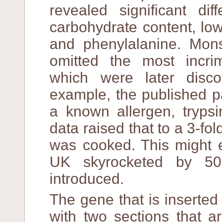
revealed significant di
carbohydrate content, lowe
and phenylalanine. Mons
omitted the most incrimi
which were later disc
example, the published 
a known allergen, trypsi
data raised that to a 3-fol
was cooked. This might e
UK skyrocketed by 5
introduced.
The gene that is inserte
with two sections that a