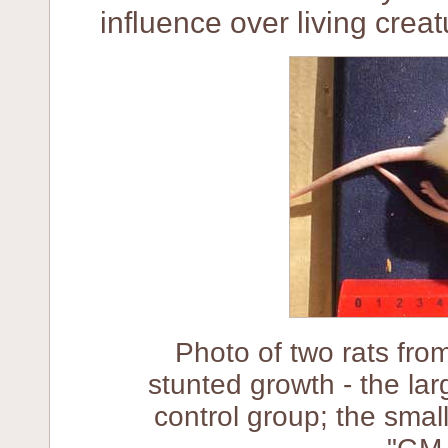
influence over living creat
Photo of two rats fro
stunted growth - the lar
control group; the small