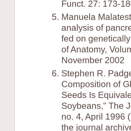
Funct. 27: 173-18
Manuela Malatesta,
analysis of pancre
fed on geneticall
of Anatomy, Volu
November 2002
Stephen R. Padge
Composition of G
Seeds Is Equivale
Soybeans," The Jou
no. 4, April 1996
the journal archiv