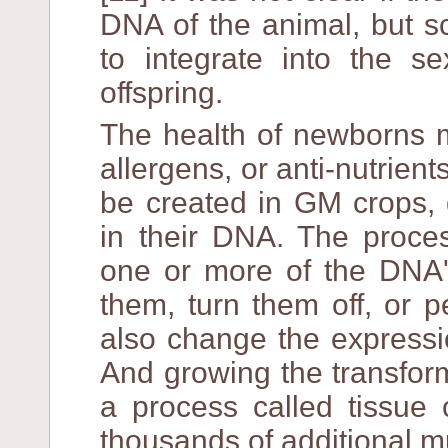
DNA of the animal, but sci
to integrate into the se
offspring.
The health of newborns m
allergens, or anti-nutrien
be created in GM crops, 
in their DNA. The proces
one or more of the DNA'
them, turn them off, or 
also change the expressi
And growing the transfor
a process called tissue 
thousands of additional m