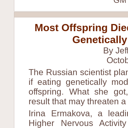
"GM 
Most Offspring Di
Geneticall
By Jef
Octob
The Russian scientist pl
if eating genetically mo
offspring. What she go
result that may threaten a m
Irina Ermakova, a leadin
Higher Nervous Activit