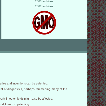
2003 archives
2002 archives
veries and inventions can be patented.
nt of diagnostics, perhaps threatening many of the
erty in other fields might also be affected.
l, to rein in patenting.