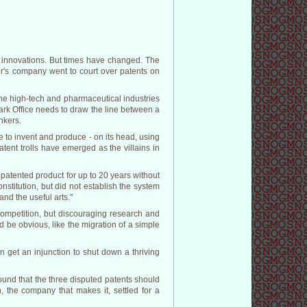
nd innovations. But times have changed. The
er's company went to court over patents on
he high-tech and pharmaceutical industries
ark Office needs to draw the line between a
nkers.
 to invent and produce - on its head, using
ent trolls have emerged as the villains in
a patented product for up to 20 years without
nstitution, but did not establish the system
 and the useful arts."
competition, but discouraging research and
d be obvious, like the migration of a simple
an get an injunction to shut down a thriving
found that the three disputed patents should
 the company that makes it, settled for a