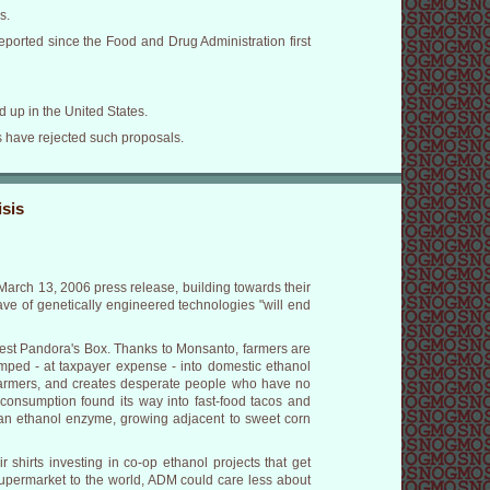
s.
ported since the Food and Drug Administration first
 up in the United States.
ies have rejected such proposals.
sis
March 13, 2006 press release, building towards their
ve of genetically engineered technologies "will end
atest Pandora's Box. Thanks to Monsanto, farmers are
umped - at taxpayer expense - into domestic ethanol
t farmers, and creates desperate people who have no
 consumption found its way into fast-food tacos and
h an ethanol enzyme, growing adjacent to sweet corn
shirts investing in co-op ethanol projects that get
upermarket to the world, ADM could care less about