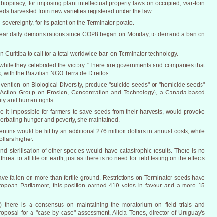
iopiracy, for imposing plant intellectual property laws on occupied, war-torn
seeds harvested from new varieties registered under the law.
sovereignty, for its patent on the Terminator potato.
ear daily demonstrations since COP8 began on Monday, to demand a ban on
in Curitiba to call for a total worldwide ban on Terminator technology.
 while they celebrated the victory. "There are governments and companies that
s, with the Brazilian NGO Terra de Direitos.
vention on Biological Diversity, produce "suicide seeds" or "homicide seeds"
(Action Group on Erosion, Concentration and Technology), a Canada-based
sity and human rights.
 it impossible for farmers to save seeds from their harvests, would provoke
cerbating hunger and poverty, she maintained.
tina would be hit by an additional 276 million dollars in annual costs, while
llars higher.
d sterilisation of other species would have catastrophic results. There is no
hreat to all life on earth, just as there is no need for field testing on the effects
ve fallen on more than fertile ground. Restrictions on Terminator seeds have
uropean Parliament, this position earned 419 votes in favour and a mere 15
there is a consensus on maintaining the moratorium on field trials and
oposal for a "case by case" assessment, Alicia Torres, director of Uruguay's