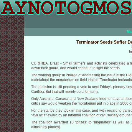
Ma
Terminator Seeds Suffer De
I
CURITIBA, Brazil - Small farmers and activists celebrated a t
down their guard, and would continue to fight the seeds.
The working group in charge of addressing the issue at the Eig
maintained the moratorium on field trials of Terminator techno
The decision is still pending a vote in next Friday's plenary se
Curitiba. But that will merely be a formality.
Only Australia, Canada and New Zealand tried to leave a door o
critics say would weaken the moratorium put in place in 2000 
For the stance they took in this case, and with regard to tra
"evil axis" award by an informal coalition of civil society grou
The coalition awarded 10 "prizes" to "biopirates" as well as
attacks by pirates).