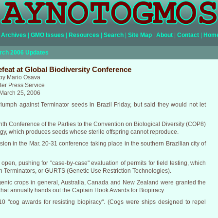
Archives
|
GMO Issues
|
Resources
|
Search
|
Site Map
|
About
|
Contact
|
Hom
rch 2006 Updates
feat at Global Biodiversity Conference
by Mario Osava
nter Press Service
March 25, 2006
riumph against Terminator seeds in Brazil Friday, but said they would not let
hth Conference of the Parties to the Convention on Biological Diversity (COP8)
logy, which produces seeds whose sterile offspring cannot reproduce.
ssion in the Mar. 20-31 conference taking place in the southern Brazilian city of
pen, pushing for "case-by-case" evaluation of permits for field testing, which
on Terminators, or GURTS (Genetic Use Restriction Technologies).
nsgenic crops in general, Australia, Canada and New Zealand were granted the
ps that annually hands out the Captain Hook Awards for Biopiracy.
 10 "cog awards for resisting biopiracy". (Cogs were ships designed to repel