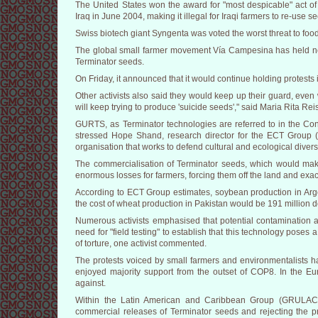
The United States won the award for "most despicable" act of b
Iraq in June 2004, making it illegal for Iraqi farmers to re-use 
Swiss biotech giant Syngenta was voted the worst threat to food 
The global small farmer movement Vía Campesina has held n
Terminator seeds.
On Friday, it announced that it would continue holding protests 
Other activists also said they would keep up their guard, even
will keep trying to produce 'suicide seeds'," said Maria Rita Rei
GURTS, as Terminator technologies are referred to in the Con
stressed Hope Shand, research director for the ECT Group 
organisation that works to defend cultural and ecological diver
The commercialisation of Terminator seeds, which would make
enormous losses for farmers, forcing them off the land and exa
According to ECT Group estimates, soybean production in Argen
the cost of wheat production in Pakistan would be 191 million do
Numerous activists emphasised that potential contamination an
need for "field testing" to establish that this technology poses a t
of torture, one activist commented.
The protests voiced by small farmers and environmentalists ha
enjoyed majority support from the outset of COP8. In the E
against.
Within the Latin American and Caribbean Group (GRULAC) 
commercial releases of Terminator seeds and rejecting the pr