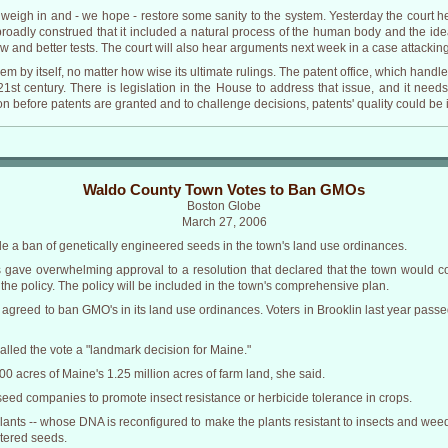
igh in and - we hope - restore some sanity to the system. Yesterday the court h
broadly construed that it included a natural process of the human body and the idea
w and better tests. The court will also hear arguments next week in a case attackin
lem by itself, no matter how wise its ultimate rulings. The patent office, which handl
st century. There is legislation in the House to address that issue, and it need
n before patents are granted and to challenge decisions, patents' quality could b
Waldo County Town Votes to Ban GMOs
Boston Globe
March 27, 2006
 a ban of genetically engineered seeds in the town's land use ordinances.
s gave overwhelming approval to a resolution that declared that the town would c
he policy. The policy will be included in the town's comprehensive plan.
has agreed to ban GMO's in its land use ordinances. Voters in Brooklin last year pass
called the vote a "landmark decision for Maine."
0 acres of Maine's 1.25 million acres of farm land, she said.
ed companies to promote insect resistance or herbicide tolerance in crops.
plants -- whose DNA is reconfigured to make the plants resistant to insects and weed
ltered seeds.