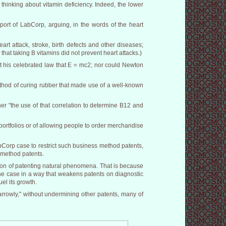
 thinking about vitamin deficiency. Indeed, the lower
port of LabCorp, arguing, in the words of the heart
rt attack, stroke, birth defects and other diseases;
hat taking B vitamins did not prevent heart attacks.)
t his celebrated law that E = mc2; nor could Newton
ethod of curing rubber that made use of a well-known
ather "the use of that correlation to determine B12 and
ortfolios or of allowing people to order merchandise
Corp case to restrict such business method patents,
 method patents.
stion of patenting natural phenomena. That is because
 the case in a way that weakens patents on diagnostic
uel its growth.
arrowly," without undermining other patents, many of