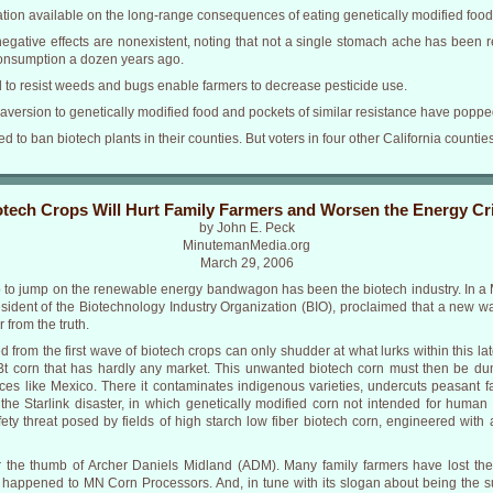
tion available on the long-range consequences of eating genetically modified food
gative effects are nonexistent, noting that not a single stomach ache has been re
onsumption a dozen years ago.
d to resist weeds and bugs enable farmers to decrease pesticide use.
version to genetically modified food and pockets of similar resistance have popped
oted to ban biotech plants in their counties. But voters in four other California count
otech Crops Will Hurt Family Farmers and Worsen the Energy Cri
by John E. Peck
MinutemanMedia.org
March 29, 2006
p to jump on the renewable energy bandwagon has been the biotech industry. In a 
sident of the Biotechnology Industry Organization (BIO), proclaimed that a new wa
 from the truth.
 from the first wave of biotech crops can only shudder at what lurks within this l
 Bt corn that has hardly any market. This unwanted biotech corn must then be d
places like Mexico. There it contaminates indigenous varieties, undercuts peasan
 the Starlink disaster, in which genetically modified corn not intended for human
y threat posed by fields of high starch low fiber biotech corn, engineered wit
 the thumb of Archer Daniels Midland (ADM). Many family farmers have lost their 
appened to MN Corn Processors. And, in tune with its slogan about being the s