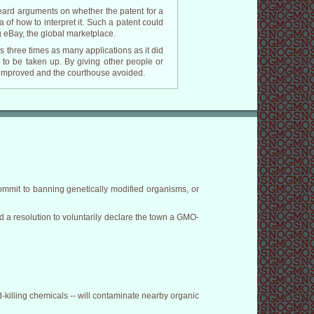
eard arguments on whether the patent for a
 of how to interpret it. Such a patent could
g eBay, the global marketplace.
es three times as many applications as it did
s to be taken up. By giving other people or
e improved and the courthouse avoided.
ommit to banning genetically modified organisms, or
ed a resolution to voluntarily declare the town a GMO-
-killing chemicals -- will contaminate nearby organic