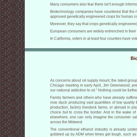
Many consumers also fear there isn't enough informa
Biotechnology companies have countered that the ne
approved genetically engineered crops for human c
Moreover, they say that crops genetically engineere
European consumers are widely entrenched in their a
In California, voters in at least four counties have v
Bi
As concerns about oil supply mount, the latest grou
Chicago meeting in early April, Jim Greenwood, pre
our national addiction to oil." Nothing could be further
Family farmers and others who have already suffered
now stuck producing vast quantities of low quality
production, factory livestock farms, or abroad in 
choice but to cross the border. And in the wake of
elsewhere, one can only imagine the consumer safet
across the Midwest.
The conventional ethanol industry is already under
gobbled up by ADM when times get tough, such as h