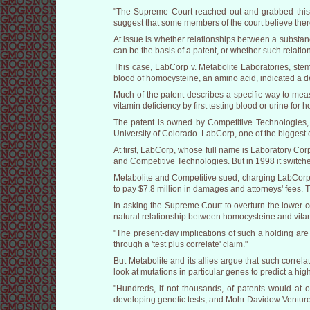
"The Supreme Court reached out and grabbed this 
suggest that some members of the court believe ther
At issue is whether relationships between a substanc
can be the basis of a patent, or whether such relat
This case, LabCorp v. Metabolite Laboratories, stem
blood of homocysteine, an amino acid, indicated a def
Much of the patent describes a specific way to meas
vitamin deficiency by first testing blood or urine fo
The patent is owned by Competitive Technologies, a
University of Colorado. LabCorp, one of the biggest c
At first, LabCorp, whose full name is Laboratory Cor
and Competitive Technologies. But in 1998 it switche
Metabolite and Competitive sued, charging LabCorp w
to pay $7.8 million in damages and attorneys' fees. 
In asking the Supreme Court to overturn the lower c
natural relationship between homocysteine and vitami
"The present-day implications of such a holding are
through a 'test plus correlate' claim."
But Metabolite and its allies argue that such correla
look at mutations in particular genes to predict a hig
"Hundreds, if not thousands, of patents would at o
developing genetic tests, and Mohr Davidow Ventures