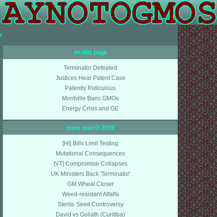
e
on this page
Terminator Defeated
Justices Hear Patent Case
Patently Ridiculous
Montville Bans GMOs
Energy Crisis and GE
more march 2006
[HI] Bills Limit Testing
Mutational Consequences
[VT] Compromise Collapses
UK Ministers Back 'Terminator'
GM Wheat Closer
Weed-resistant Alfalfa
Sterile Seed Controversy
David vs Goliath (Curitiba)