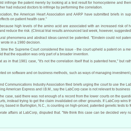
d infringe the patent merely by looking at a test result for homocysteine and then
ther had induced doctors to infringe by performing the correlation.
ociation, the American Heart Association and AARP have submitted briefs in sup
ffects on patient health care."
ecause high levels of the amino acid are associated with an increased risk of hea
d reduce the risk. (Clinical trial results announced last week, however, suggested t
tural phenomena and abstract ideas cannot be patented. "Einstein could not paten
 wrote in a 1980 decision.
st time the Supreme Court considered the issue - the court upheld a patent on a m
d that the equation was only part of a broader invention.
 as in that 1981 case, "it's not the correlation itself that is patented here," but r
anted on software and on business methods, such as ways of managing investment p
 Communications Industry Association filed briefs urging the court to use the Lab
ding American Express and I.B.M., say the LabCorp case is not relevant to business
ar the case, said there was not enough of a record from the lower courts on the que
rts, instead trying to get the claim invalidated on other grounds. If LabCorp wins
ny, based in Burlington, N.C., is counting on high-priced, patented genetic tests to f
porate affairs at LabCorp, disputed that. "We think this case can be decided very n