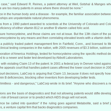
case," said Edward R. Reines, a patent attorney at Weil, Gotshal & Manges who 
e are too many patents in areas where there should be none."
e in the human body and a disease - for example, the familiar association between 
ionships are unpatentable natural phenomena.
s from a 1990 patent awarded to scientists at the University of Colorado and Colu
iciency of either vitamin B12 or another B vitamin called folic acid.
ure homocysteine, and those claims are not at issue. But the 13th claim of the pa
r homocysteine by any means and then correlating elevated levels with a vitamin defic
 publicly traded patent management firm in Fairfield, Conn., and licensed to M
linical testing companies in the nation, with 2005 revenues of $3.3 billion, sublicen
poration of America Holdings, tested for homocysteine using the specific method des
d to a newer and faster test developed by Abbott Laboratories.
ith violating Claim 13 of the patent. In 2001 a federal jury in Denver ruled aga
The appeals court that handles patent cases affirmed the lower court decision in 20
ourt decisions, LabCorp is arguing that Claim 13, because it does not specify how 
n B deficiencies, blocking other inventors from developing better tests.
 limitless - and dangerous," LabCorp wrote in its brief. "Anyone who discovers a ne
tions are the basis of diagnostics and that not allowing patents would stifle develop
h risk of breast cancer or to predict which AIDS drugs will not work.
nce be called into question" if the ruling goes against Metabolite, said a brie
, a venture capital firm that backs diagnostics companies.