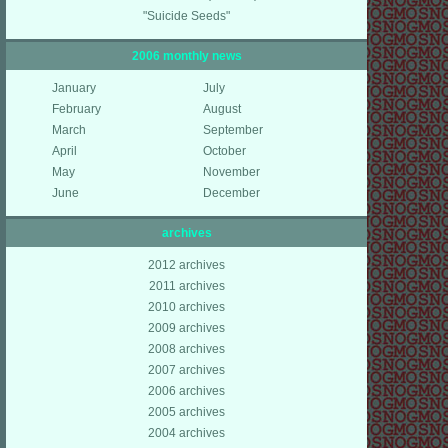
"Suicide Seeds"
2006 monthly news
January
July
February
August
March
September
April
October
May
November
June
December
archives
2012 archives
2011 archives
2010 archives
2009 archives
2008 archives
2007 archives
2006 archives
2005 archives
2004 archives