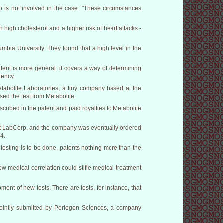
is not involved in the case. "These circumstances
high cholesterol and a higher risk of heart attacks -
mbia University. They found that a high level in the
tent is more general: it covers a way of determining
iency.
etabolite Laboratories, a tiny company based at the
sed the test from Metabolite.
cribed in the patent and paid royalties to Metabolite
inst LabCorp, and the company was eventually ordered
04.
testing is to be done, patents nothing more than the
w medical correlation could stifle medical treatment
ment of new tests. There are tests, for instance, that
f jointly submitted by Perlegen Sciences, a company