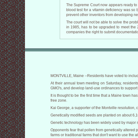
The Supreme Court now appears ready to we
blood test for a vitamin deficiency was so 
prevent other inventors from developing ne
The court will not be able to solve the prob
in 1985, has to be upgraded to meet the 21
companies the right to submit documentatio
MONTVILLE, Maine --Residents have voted to include
At their annual town meeting on Saturday, resident
GMO's, and develop land-use ordinances to support t
It is thought to be the first time that a Maine town 
free zone.
Kai George, a supporter of the Montville resolution, 
Genetically modified seeds are planted on about 6,10
Genetic technology has been widely used by major se
Opponents fear that pollen from genetically altered 
farms or traditional farms that don't want to use the a