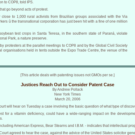
on to COP8, told IPS.
that go beyond acts of protest.
by close to 1,000 rural activists from Brazilian groups associated with the Via
s û the transnational corporation has just been hit with a fine of one million
soybean test crops in Santa Teresa, in the southern state of Paraná, violate
ional Park, a nature preserve.
 protesters at the parallel meetings to COP8 and by the Global Civil Society
organisations held in tents outside the Expo Trade Centre, the venue of the
[This article deals with patenting issues not GMOs per se.]
Justices Reach Out to Consider Patent Case
By Andrew Pollack
New York Times
March 20, 2006
Court will hear on Tuesday a case involving the basic question of what type of disco
est for a vitamin deficiency, could have a wide-ranging impact on the developme
s.
including American Express, Bear Stearns and I.B.M. - indicates that intellectual prop
urt agreed to hear the case, against the advice of the United States solicitor genera