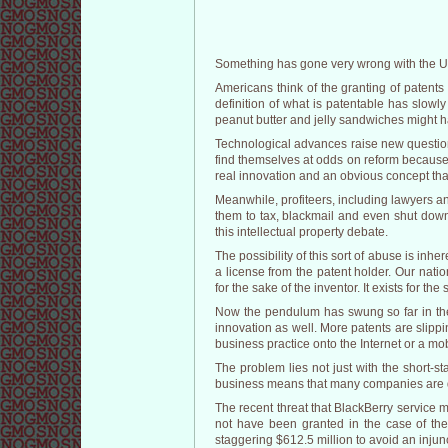
Something has gone very wrong with the Un
Americans think of the granting of patents
definition of what is patentable has slow
peanut butter and jelly sandwiches might 
Technological advances raise new question
find themselves at odds on reform because 
real innovation and an obvious concept that 
Meanwhile, profiteers, including lawyers a
them to tax, blackmail and even shut down
this intellectual property debate.
The possibility of this sort of abuse is inh
a license from the patent holder. Our natio
for the sake of the inventor. It exists for th
Now the pendulum has swung so far in the 
innovation as well. More patents are slippi
business practice onto the Internet or a mo
The problem lies not just with the short-st
business means that many companies are qui
The recent threat that BlackBerry service m
not have been granted in the case of the
staggering $612.5 million to avoid an injun