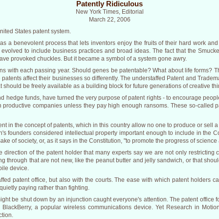
Patently Ridiculous
New York Times, Editorial
March 22, 2006
ited States patent system.
 as a benevolent process that lets inventors enjoy the fruits of their hard work a
ly evolved to include business practices and broad ideas. The fact that the Smuck
have provoked chuckles. But it became a symbol of a system gone awry.
s with each passing year. Should genes be patentable? What about life forms? T
patents affect their businesses so differently. The understaffed Patent and Tradem
should be freely available as a building block for future generations of creative thi
nd hedge funds, have turned the very purpose of patent rights - to encourage people
 productive companies unless they pay high enough ransoms. These so-called pat
erent in the concept of patents, which in this country allow no one to produce or sell 
n's founders considered intellectual property important enough to include in the Co
e sake of society, or, as it says in the Constitution, "to promote the progress of science
direction of the patent holder that many experts say we are not only restricting 
ng through that are not new, like the peanut butter and jelly sandwich, or that shoul
bile device.
affed patent office, but also with the courts. The ease with which patent holders c
etly paying rather than fighting.
ight be shut down by an injunction caught everyone's attention. The patent office 
 BlackBerry, a popular wireless communications device. Yet Research in Motion,
ction.