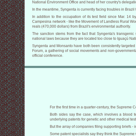
National Environment Office and head of her country's delegati
In the meantime, Syngenta is currently facing troubles in Brazil 
In addition to the occupation of its test field since Mar. 14 
Campesina network - like the Movement of Landless Rural Worker
reals (470,000 dollars) from Brazil's environmental authority.
The sanction stems from the fact that Syngenta's transgenic 
national laws because they are located too close to Iguaçú Nat
Syngenta and Monsanto have both been consistently targeted by
Forum, a gathering of social movements and non-governmental 
official conference.
For the first time in a quarter-century, the Supreme 
Both sides say the case, which involves a blood t
underlying patents for genetic and other medical test
But the array of companies filing supporting briefs - 
Some patent specialists say they think the Supreme Co