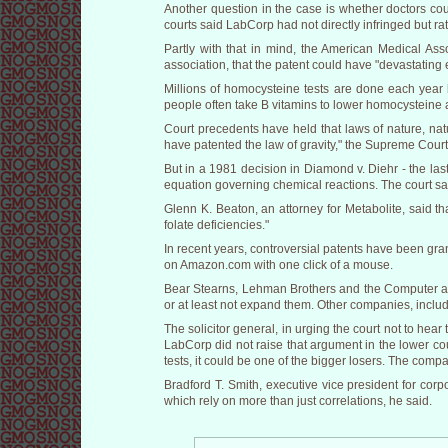
Another question in the case is whether doctors coul
courts said LabCorp had not directly infringed but ra
Partly with that in mind, the American Medical Ass
association, that the patent could have "devastating e
Millions of homocysteine tests are done each year b
people often take B vitamins to lower homocysteine an
Court precedents have held that laws of nature, na
have patented the law of gravity," the Supreme Court
But in a 1981 decision in Diamond v. Diehr - the la
equation governing chemical reactions. The court sai
Glenn K. Beaton, an attorney for Metabolite, said that
folate deficiencies."
In recent years, controversial patents have been gr
on Amazon.com with one click of a mouse.
Bear Stearns, Lehman Brothers and the Computer and
or at least not expand them. Other companies, inclu
The solicitor general, in urging the court not to he
LabCorp did not raise that argument in the lower cou
tests, it could be one of the bigger losers. The compa
Bradford T. Smith, executive vice president for cor
which rely on more than just correlations, he said.